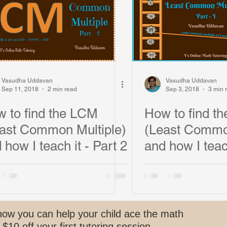
s and Funny Student Stories
Vasudha Uddavan
Vasudha Uddavan
Sep 11, 2018
2 min read
Sep 3, 2018
3 min 
 to find the LCM
How to find t
ast Common Multiple)
(Least Common
 how I teach it - Part 2
and how I teac
how you can help your child ace the math
 $10 off your first tutoring session