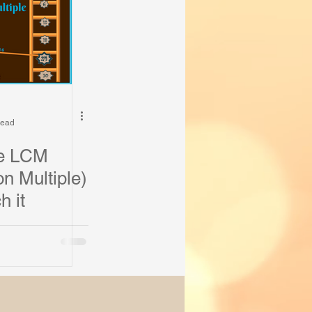
read
he LCM
 Multiple)
h it