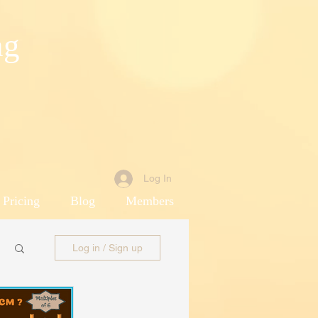
ng
Log In
 Pricing
Blog
Members
Log in / Sign up