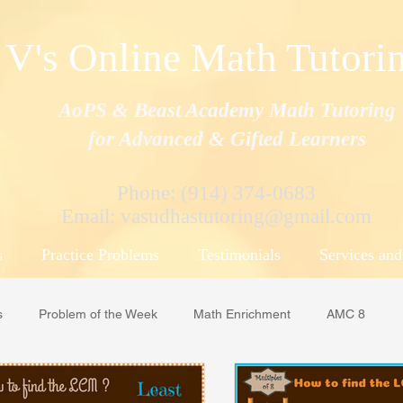
V's Online Math Tutori
AoPS & Beast Academy Math Tutoring
for Advanced & Gifted Learners
Phone: (914) 374-0683
Email:
vasudhastutoring@gmail.com
s
Practice Problems
Testimonials
Services and
s
Problem of the Week
Math Enrichment
AMC 8
ML
Math Counts
MOEMS/ APSMO
Beast Academy