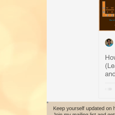
Art of Problem Solving
Succes
How
(Le
and
Keep yourself updated on 
Join my mailing list and get