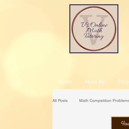
Home
About Me
FAQ
All Posts
Math Competition Problem
AMC
Math Kangaroo
C