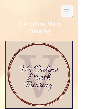
V's Online Math
Tutoring