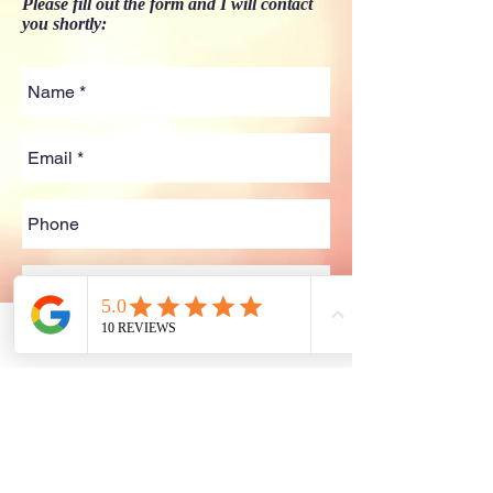
Please fill out the form and I will contact
you shortly:
Phone
Email
Facebook