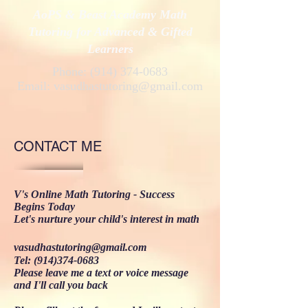
AoPS & Beast Academy Math
Tutoring for Advanced & Gifted
Learners
Phone:
(914) 374-0683
Email:
vasudhastutoring@gmail.com
CONTACT ME
V's Online Math Tutoring​ - Success
Begins Today
Let's nurture your child's interest in math
vasudhastutoring@gmail.com
Tel:
(914)374-0683
Please leave me a text or voice message
and I'll call you back