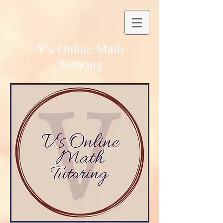
V's Online Math
Tutoring