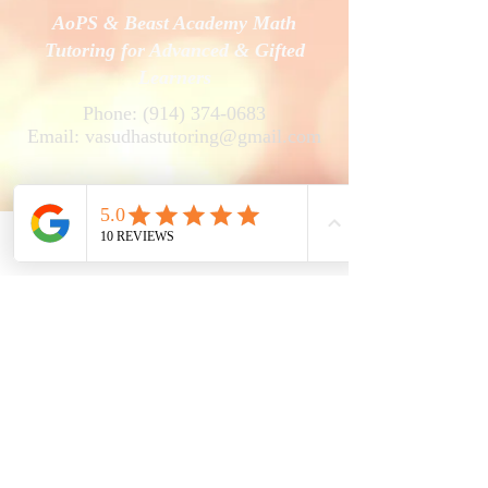
AoPS & Beast Academy Math
Tutoring for Advanced & Gifted
Learners
Phone:
(914) 374-0683
Email:
vasudhastutoring@gmail.com
Phone
Email
Facebook
V's Online Math Tutoring
Vasudha Uddavan