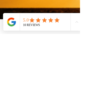
Phone
Email
Facebook
Vasudha Uddavan
Jun 27, 2018
4 min read
8 Reasons Why Summer
Tutoring Is Great for Your
Child
The current academic year 2018-2019 is
almost over and we can all heave a huge
sigh of relief. End of terms are always