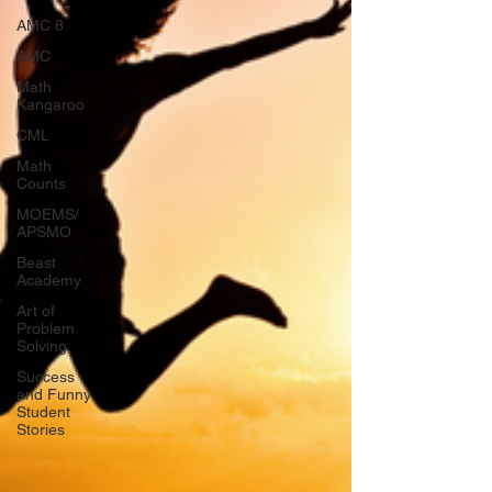
AMC 8
AMC
Math
Kangaroo
CML
Math
Counts
MOEMS/
APSMO
Beast
Academy
Art of
Problem
Solving
Success
and Funny
Student
Stories