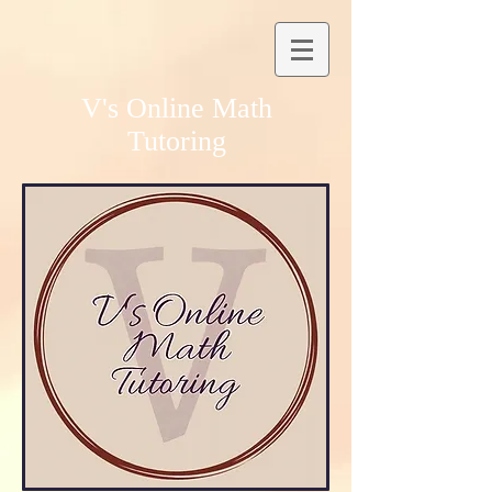
V's Online Math
Tutoring