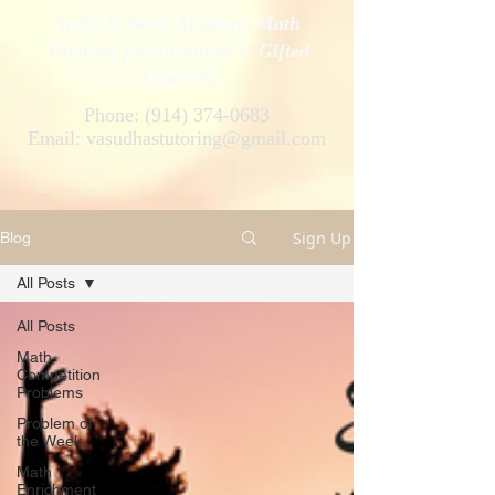
AoPS & Beast Academy Math
Tutoring for Advanced & Gifted
Learners
Phone:
(914) 374-0683
Email:
vasudhastutoring@gmail.com
Sign Up
Blog
All Posts
All Posts
Math
Competition
Problems
Problem of
the Week
Math
Enrichment