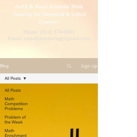
AoPS & Beast Academy Math
Tutoring for Advanced & Gifted
Learners
Phone:
(914) 374-0683
Email:
vasudhastutoring@gmail.com
Sign Up
Blog
All Posts
All Posts
Math
Competition
Problems
Problem of
the Week
Math
Enrichment