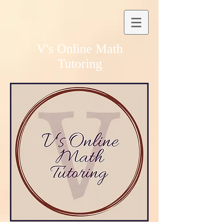
V's Online Math
Tutoring