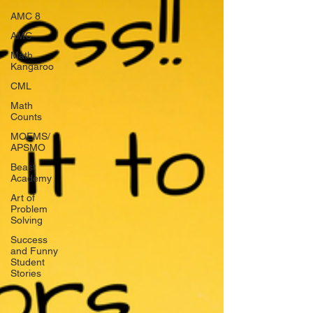
AMC 8
AMC
Math
Kangaroo
CML
Math
Counts
MOEMS/
APSMO
Beast
Academy
Art of
Problem
Solving
Success
and Funny
Student
Stories