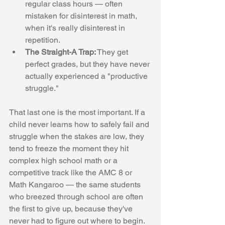
regular class hours — often 
mistaken for disinterest in math, 
when it's really disinterest in 
repetition.
The Straight-A Trap:
 They get 
perfect grades, but they have never 
actually experienced a "productive 
struggle."
That last one is the most important. If a 
child never learns how to safely fail and 
struggle when the stakes are low, they 
tend to freeze the moment they hit 
complex high school math or a 
competitive track like the AMC 8 or 
Math Kangaroo — the same students 
who breezed through school are often 
the first to give up, because they've 
never had to figure out where to begin.