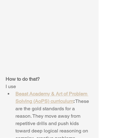
How to do that?
I use 
Beast Academy & Art of Problem 
Solving (AoPS) curriculum
:
 These 
are the gold standards for a 
reason. They move away from 
repetitive drills and push kids 
toward deep logical reasoning on 