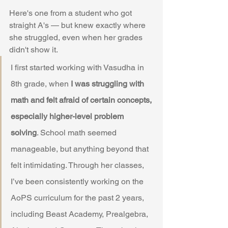
Here's one from a student who got 
straight A's — but knew exactly where 
she struggled, even when her grades 
didn't show it.
I first started working with Vasudha in 
8th grade, when 
I was struggling with 
math and felt afraid of certain concepts, 
especially higher-level problem 
solving
. School math seemed 
manageable, but anything beyond that 
felt intimidating. Through her classes, 
I’ve been consistently working on the 
AoPS curriculum for the past 2 years, 
including Beast Academy, Prealgebra, 