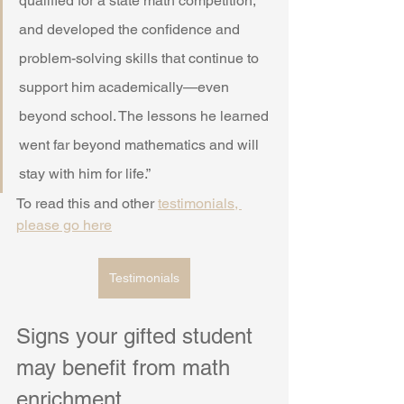
qualified for a state math competition, 
and developed the confidence and 
problem-solving skills that continue to 
support him academically—even 
beyond school. The lessons he learned 
went far beyond mathematics and will 
stay with him for life.”
To read this and other 
testimonials, 
please go here
Testimonials
Signs your gifted student 
may benefit from math 
enrichment