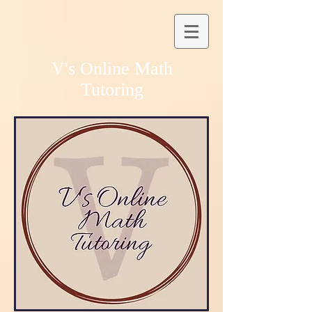
V's Online Math
Tutoring