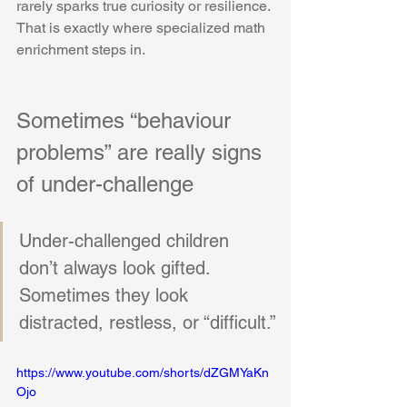
rarely sparks true curiosity or resilience. 
That is exactly where specialized math 
enrichment steps in. 
Sometimes “behaviour 
problems” are really signs 
of under-challenge
Under-challenged children 
don’t always look gifted. 
Sometimes they look 
distracted, restless, or “difficult.”
https://www.youtube.com/shorts/dZGMYaKn
Ojo