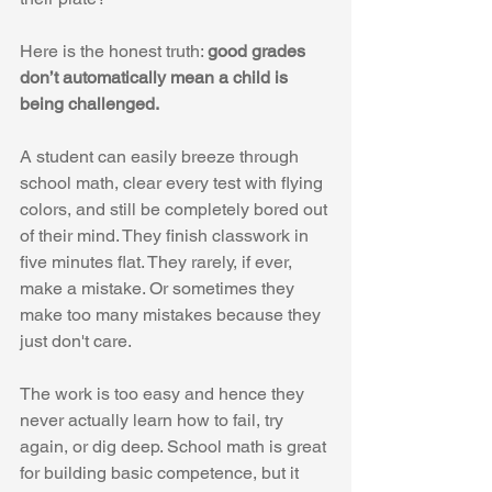
Here is the honest truth: 
good grades 
don’t automatically mean a child is 
being challenged.
A student can easily breeze through 
school math, clear every test with flying 
colors, and still be completely bored out 
of their mind. They finish classwork in 
five minutes flat. They rarely, if ever, 
make a mistake. Or sometimes they 
make too many mistakes because they 
just don't care.
The work is too easy and hence they 
never actually learn how to fail, try 
again, or dig deep. School math is great 
for building basic competence, but it 