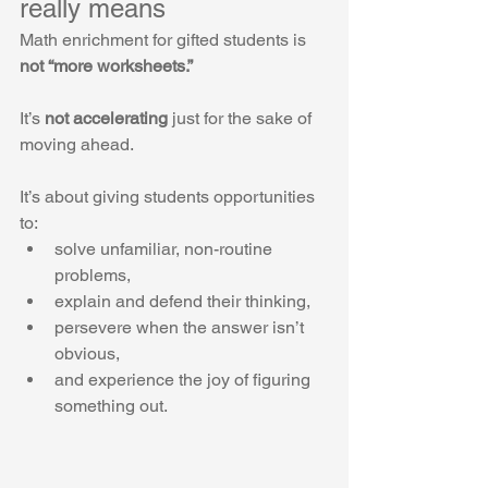
really means
Math enrichment for gifted students is 
not “more worksheets.”
It’s 
not accelerating
 just for the sake of 
moving ahead.
It’s about giving students opportunities 
to:
solve unfamiliar, non-routine 
problems,
explain and defend their thinking,
persevere when the answer isn’t 
obvious,
and experience the joy of figuring 
something out.