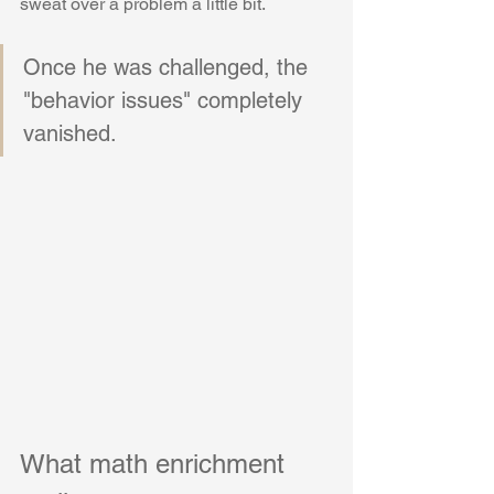
sweat over a problem a little bit. 
Once he was challenged, the 
"behavior issues" completely 
vanished.
What math enrichment 