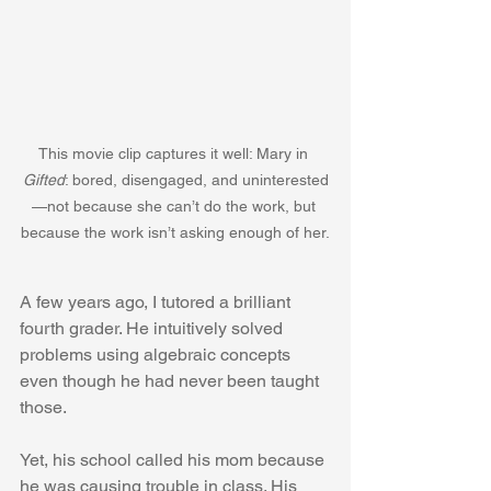
This movie clip captures it well: Mary in 
Gifted
: bored, disengaged, and uninterested
—not because she can’t do the work, but 
because the work isn’t asking enough of her.
A few years ago, I tutored a brilliant 
fourth grader. He intuitively solved 
problems using algebraic concepts 
even though he had never been taught 
those.
Yet, his school called his mom because 
he was causing trouble in class. His 