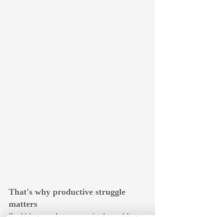
That's why productive struggle 
matters
If a kid can solve every single problem 