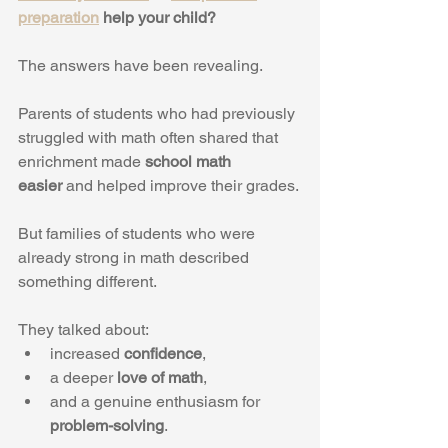
preparation
 help your child?
The answers have been revealing.
Parents of students who had previously 
struggled with math often shared that 
enrichment made 
school math 
easier
 and helped improve their grades.
But families of students who were 
already strong in math described 
something different.
They talked about:
increased 
confidence
,
a deeper 
love of math
,
and a genuine enthusiasm for 
problem-solving
.