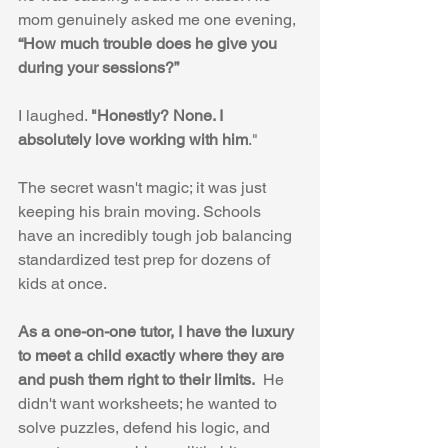
mom genuinely asked me one evening, 
“How much trouble does he give you 
during your sessions?”
I laughed. 
"Honestly? None. I 
absolutely love working with him
."
The secret wasn't magic; it was just 
keeping his brain moving. Schools 
have an incredibly tough job balancing 
standardized test prep for dozens of 
kids at once. 
As a one-on-one tutor, I have the luxury 
to meet a child exactly where they are 
and push them right to their limits.
  He 
didn't want worksheets; he wanted to 
solve puzzles, defend his logic, and 