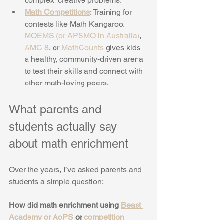
complex, creative problems.
Math Competitions
: Training for 
contests like Math Kangaroo, 
MOEMS (or APSMO in Australia)
, 
AMC 8
, or 
MathCounts
 gives kids 
a healthy, community-driven arena 
to test their skills and connect with 
other math-loving peers.
What parents and 
students actually say 
about math enrichment
Over the years, I’ve asked parents and 
students a simple question:
How did math enrichment using 
Beast 
Academy or AoPS
 or 
competition 