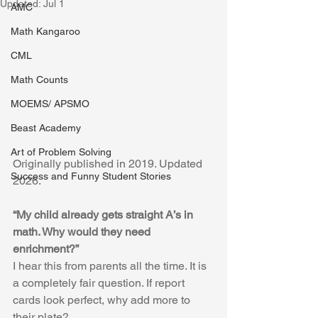
Updated:
Jul 1
AMC
Math Kangaroo
CML
Math Counts
MOEMS/ APSMO
Beast Academy
Art of Problem Solving
Originally published in 2019. Updated 
Success and Funny Student Stories
2026.
“My child already gets straight A’s in 
math. Why would they need 
enrichment?”
I hear this from parents all the time. It is 
a completely fair question. If report 
cards look perfect, why add more to 
their plate?