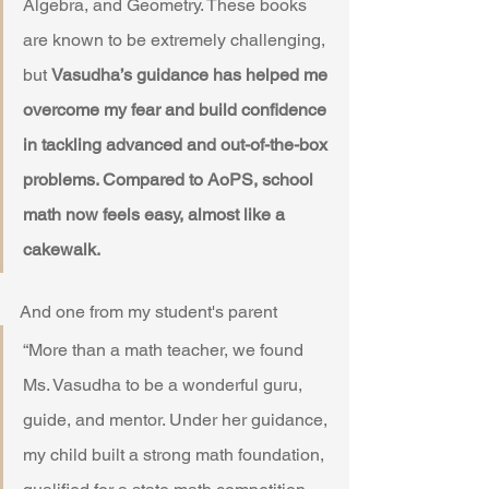
Algebra, and Geometry. These books 
are known to be extremely challenging, 
but 
Vasudha’s guidance has helped me 
overcome my fear and build confidence 
in tackling advanced and out-of-the-box 
problems. Compared to AoPS, school 
math now feels easy, almost like a 
cakewalk.
And one from my student's parent 
“More than a math teacher, we found 
Ms. Vasudha to be a wonderful guru, 
guide, and mentor. Under her guidance, 
my child built a strong math foundation, 