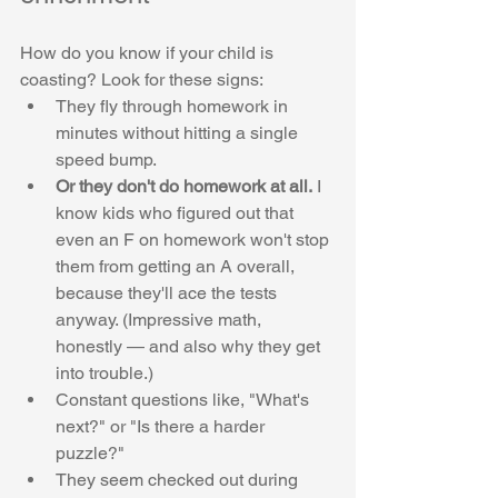
How do you know if your child is 
coasting? Look for these signs:
They fly through homework in 
minutes without hitting a single 
speed bump.
Or they don't do homework at all.
 I 
know kids who figured out that 
even an F on homework won't stop 
them from getting an A overall, 
because they'll ace the tests 
anyway. (Impressive math, 
honestly — and also why they get 
into trouble.) 
Constant questions like, "What's 
next?" or "Is there a harder 
puzzle?"
They seem checked out during 