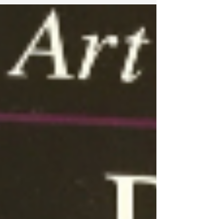
complex problems; problems that were
previously "just impossible to solve"
according to them. Training to solve for these
competitions triggers and hones their
creative thinking skills. They love the fact that
once they're trained, math at school becomes
super easy for th