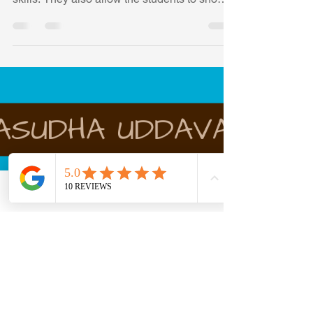
Competitions are an interesting way of
improving the students' problem-solving
skills. They also allow the students to show
off their math
Phone
Email
Facebook