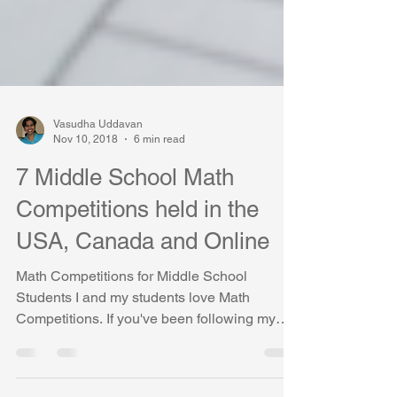
Vasudha Uddavan
Nov 10, 2018
6 min read
7 Middle School Math
Competitions held in the
USA, Canada and Online
Math Competitions for Middle School
Students I and my students love Math
Competitions. If you've been following my
blogs, you might already know about this fact
:) We love the thrill that we get from solving