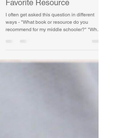
Schoolers and My Most
Favorite Resource
I often get asked this question in different
ways - "What book or resource do you
recommend for my middle schooler?" "What
is your most...