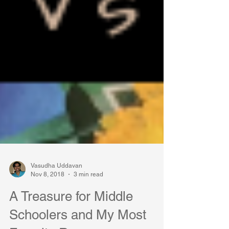
Vasudha Uddavan
Nov 8, 2018
3 min read
A Treasure for Middle