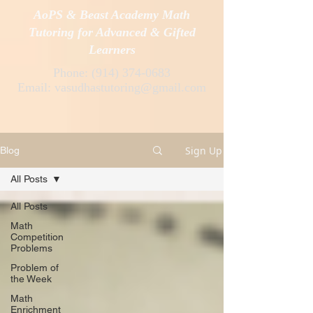
AoPS & Beast Academy Math
Tutoring for Advanced & Gifted
Learners
Phone:
(914) 374-0683
Email:
vasudhastutoring@gmail.com
Sign Up
Blog
All Posts
All Posts
Math
Competition
Problems
Problem of
the Week
Math
Enrichment