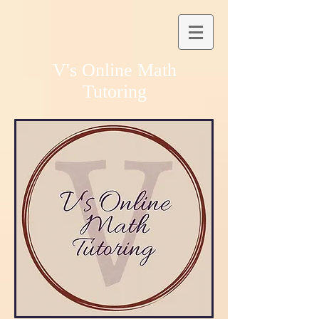
V's Online Math
Tutoring