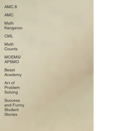
AMC 8
AMC
Math
Kangaroo
CML
Math
Counts
MOEMS/
APSMO
Beast
Academy
Art of
Problem
Solving
Success
and Funny
Student
Stories