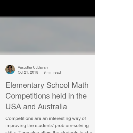
Vasudha Uddavan
Oct 21, 2018
9 min read
Elementary School Math
Competitions held in the
USA and Australia