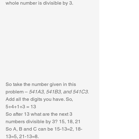
whole number is divisible by 3.
So take the number given in this 
problem – 
541A3, 541B3, and 541C3. 
Add all the digits you have. So, 
5+4+1+3 = 13
So after 13 what are the next 3 
numbers divisible by 3? 15, 18, 21
So A, B and C can be 15-13=2, 18-
13=5, 21-13=8.