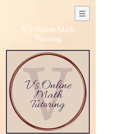
V's Online Math
Tutoring