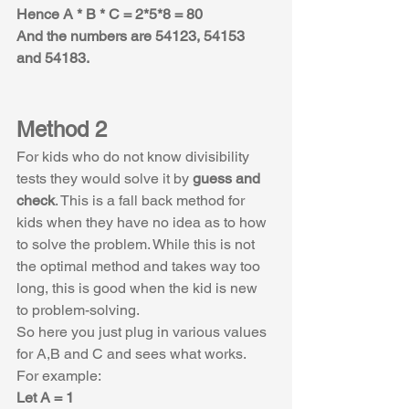
Hence A * B * C = 2*5*8 = 80
And the numbers are 54123, 54153 
and 54183.
Method 2
For kids who do not know divisibility 
tests they would solve it by 
guess and 
check
. This is a fall back method for 
kids when they have no idea as to how 
to solve the problem. While this is not 
the optimal method and takes way too 
long, this is good when the kid is new 
to problem-solving.
So here you just plug in various values 
for A,B and C and sees what works.
For example:
Let A = 1