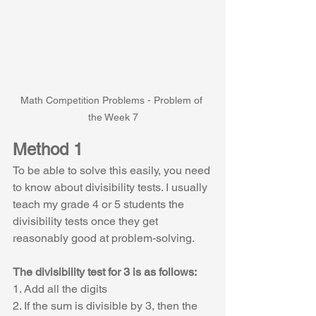
Math Competition Problems - Problem of 
the Week 7
Method 1
To be able to solve this easily, you need 
to know about divisibility tests. I usually 
teach my grade 4 or 5 students the 
divisibility tests once they get 
reasonably good at problem-solving.
The divisibility test for 3 is as follows:
1. Add all the digits
2. If the sum is divisible by 3, then the 