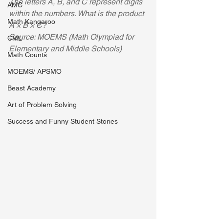
The letters A, B, and C represent digits 
AMC
within the numbers. What is the product 
Math Kangaroo
A × B × C? 
Source: MOEMS (Math Olympiad for 
CML
Elementary and Middle Schools)
Math Counts
MOEMS/ APSMO
Beast Academy
Art of Problem Solving
Success and Funny Student Stories