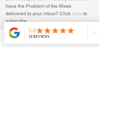
have the Problem of the Week 
delivered to your inbox? Click 
here
 to 
subscribe
#Competition
, 
#Math
, 
#Problems
, 
#MathCompetitionProblems
, 
Phone
Email
Facebook
#MOEMSproblems
#ProblemOfTheWeek
, 
#OnlineMathTutor
, 
#OnlineMathTutoring
, 
#OnlineMathEnrichmentPrograms
, 
#ElementarySchoolMathCompetitions
, 
#MathOlympiadProblems
, 
#DivisibilityTests
Click here for the previous week's 
problem  
Problem of the week-6