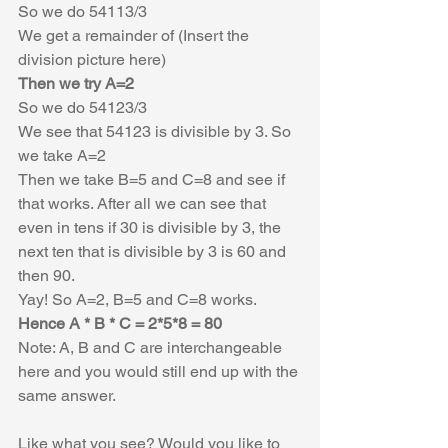
So we do 54113/3 
We get a remainder of (Insert the 
division picture here)
Then we try A=2
So we do 54123/3
We see that 54123 is divisible by 3. So 
we take A=2
Then we take B=5 and C=8 and see if 
that works. After all we can see that 
even in tens if 30 is divisible by 3, the 
next ten that is divisible by 3 is 60 and 
then 90. 
Yay! So A=2, B=5 and C=8 works.
Hence A * B * C = 2*5*8 = 80
Note: A, B and C are interchangeable 
here and you would still end up with the 
same answer. 
Like what you see? Would you like to 