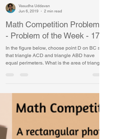
Vasudha Uddavan
Jun 6, 2019
2 min read
Math Competition Problems
- Problem of the Week - 17
In the figure below, choose point D on BC so
that triangle ACD and triangle ABD have
equal perimeters. What is the area of triangle
ABD?...