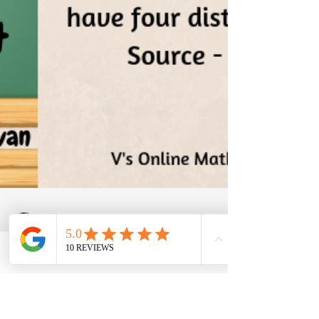
Phone
Email
Facebook