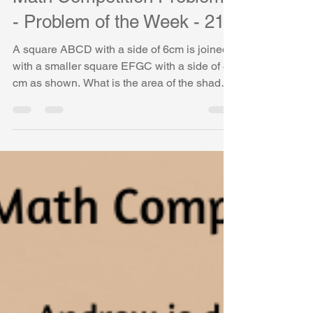
Math Competition Problems
- Problem of the Week - 21
A square ABCD with a side of 6cm is joined
with a smaller square EFGC with a side of 4
cm as shown. What is the area of the shaded
shape...