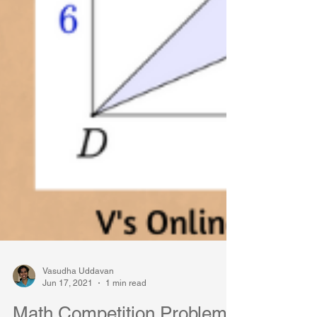
Vasudha Uddavan
Jun 17, 2021
1 min read