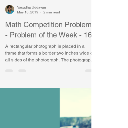
Vasudha Uddavan
May 18, 2019
2 min read
Math Competition Problems
- Problem of the Week - 16
A rectangular photograph is placed in a
frame that forms a border two inches wide on
all sides of the photograph. The photograph
measures...