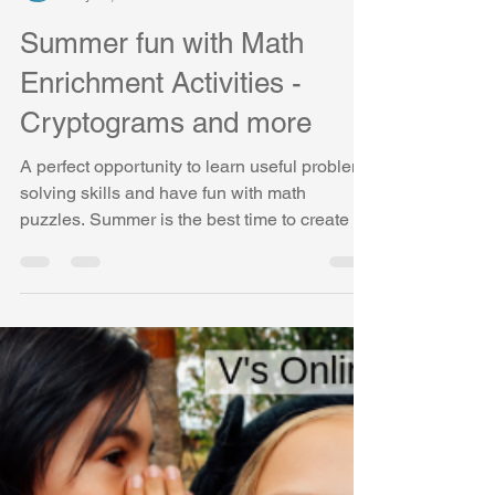
Vasudha Uddavan
May 15, 2019
3 min read
Summer fun with Math
Enrichment Activities -
Cryptograms and more
A perfect opportunity to learn useful problem-
solving skills and have fun with math
puzzles. Summer is the best time to create a
change!