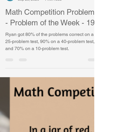
Vasudha Uddavan
Sep 25, 2020
1 min read
Math Competition Problems
- Problem of the Week - 19
Ryan got 80% of the problems correct on a
25-problem test, 90% on a 40-problem test,
and 70% on a 10-problem test.