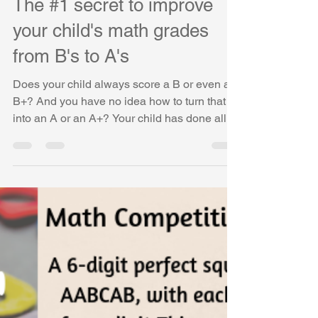
Vasudha Uddavan
Apr 24, 2019
4 min read
The #1 secret to improve
your child's math grades
from B's to A's
Does your child always score a B or even a
B+? And you have no idea how to turn that
into an A or an A+? Your child has done all
the...