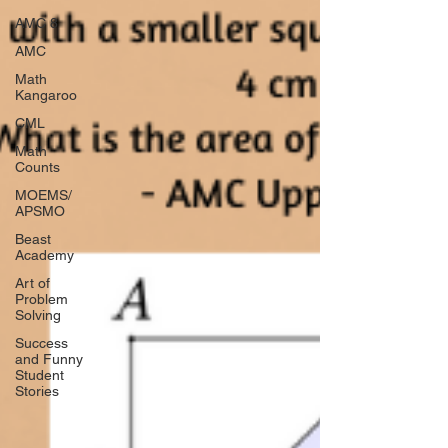
AMC 8
AMC
Math
Kangaroo
CML
Math
Counts
MOEMS/
APSMO
Beast
Academy
Art of
Problem
Solving
Success
and Funny
Student
Stories