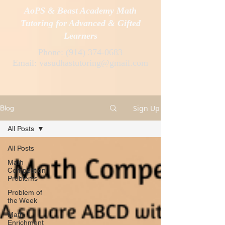
AoPS & Beast Academy Math
Tutoring for Advanced & Gifted
Learners
Phone:
(914) 374-0683
Email:
vasudhastutoring@gmail.com
Sign Up
Blog
All Posts
All Posts
Math
Competition
Problems
Problem of
the Week
Math
Enrichment