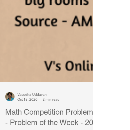
Vasudha Uddavan
Oct 18, 2020
2 min read
Math Competition Problems