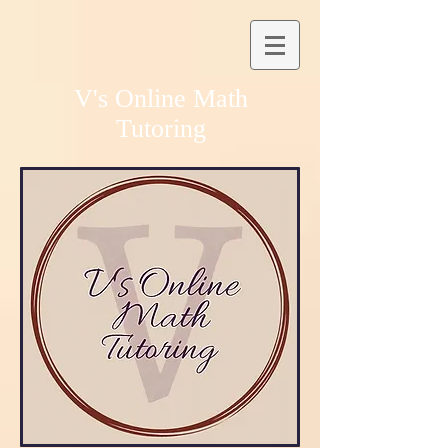
V's Online Math
Tutoring