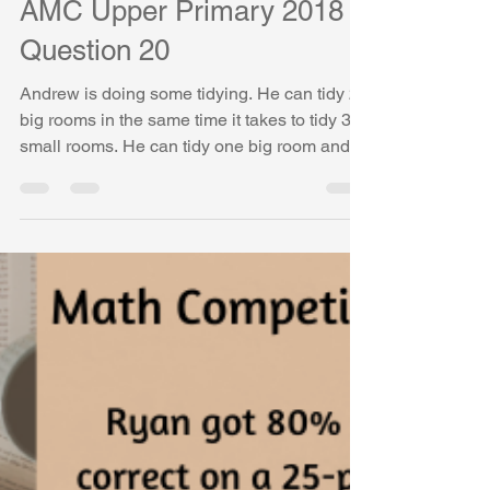
- Problem of the Week - 20
AMC Upper Primary 2018
Question 20
Andrew is doing some tidying. He can tidy 2
big rooms in the same time it takes to tidy 3
small rooms. He can tidy one big room and
three small rooms in 90 minutes. How long
will it take him to tidy 3 big rooms and 6 small
rooms? - AMC (Australian Mathematical
Competition) Upper Primary 2018, Question
20 AMC Upper Primary 2018, Question 20 In
this post, we solve AMC (Australian
Mathematical Competition) Upper Primary
2018 Question 20 step by step using visual
models and simpl