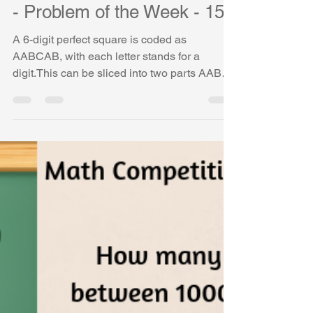
Vasudha Uddavan
Mar 29, 2019
1 min read
Math Competition Problems
- Problem of the Week - 15
A 6-digit perfect square is coded as
AABCAB, with each letter stands for a
digit.This can be sliced into two parts AAB
and CAB, which are...