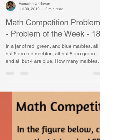
Vasudha Uddavan
Jul 30, 2019
2 min read
Math Competition Problems
- Problem of the Week - 18
In a jar of red, green, and blue marbles, all
but 6 are red marbles, all but 8 are green,
and all but 4 are blue. How many marbles
are in...