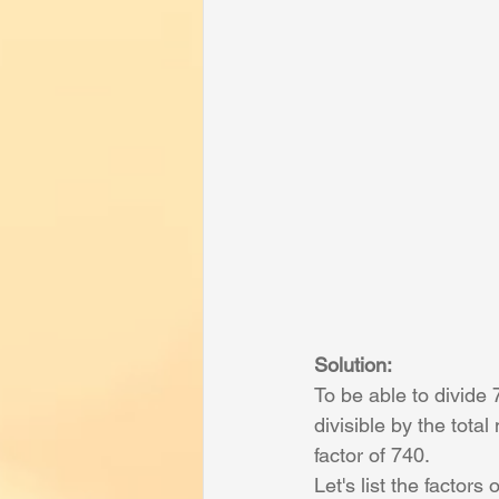
Solution:
To be able to divide
divisible by the tot
factor of 740.
Let's list the factors