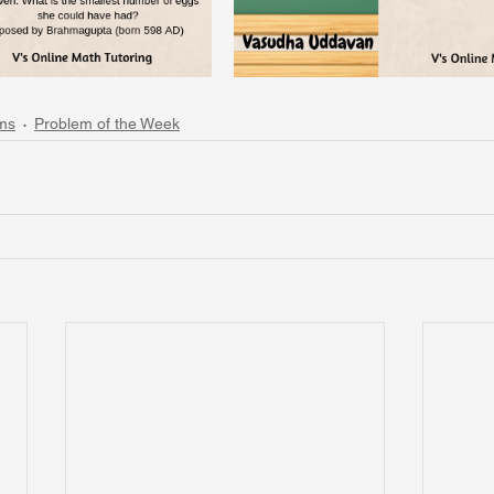
ms
Problem of the Week