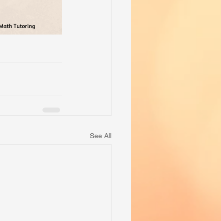
See All