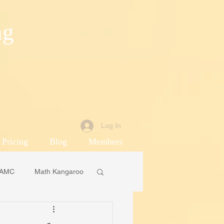
ng
Log In
 Pricing
Blog
Members
AMC
Math Kangaroo