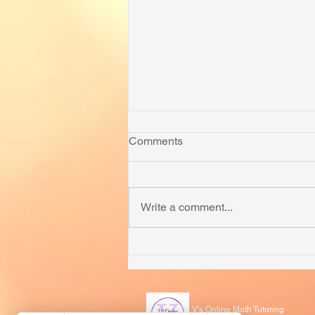
Comments
Write a comment...
How to Prepare for MOEMS
and APSMO
V's Online Math Tutoring