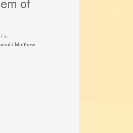
lem of
his 
 would Matthew 