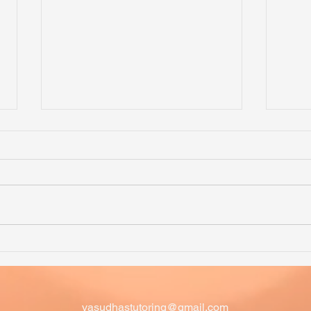
Math Competition Problems -
Math
Problem of the Week - 20
Prob
AMC Upper Primary 2018
Question 20
vasudhastutoring@gmail.com