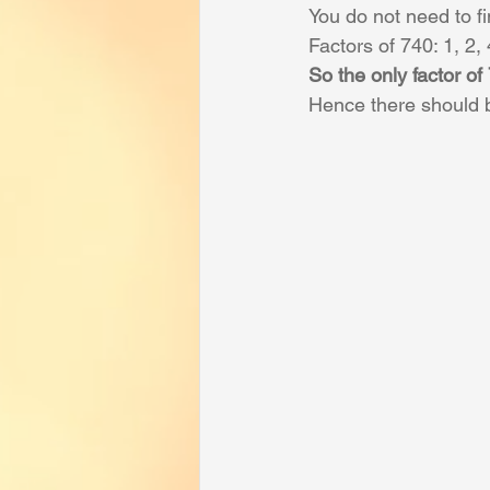
You do not need to fin
Factors of 740: 1, 2,
So the only factor of
Hence there should b