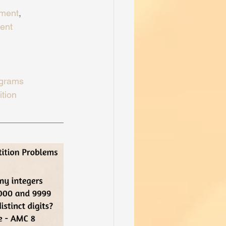
ment
, 
ent
ograms
tion