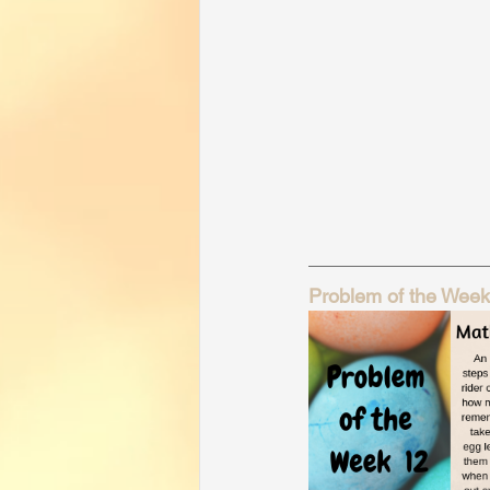
Problem of the Week