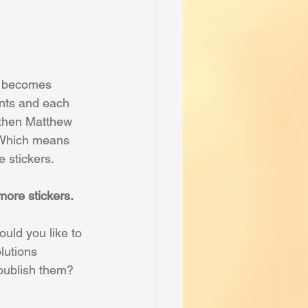
m becomes 
ents and each 
 then Matthew 
 Which means 
 stickers.
ore stickers.
uld you like to 
lutions 
 publish them? 