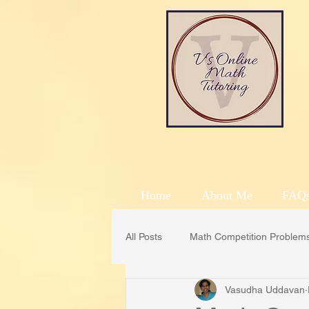
Home
About Me
FAQ
All Posts
Math Competition Problem
Vasudha Uddavan
CML
Math Counts
MOE