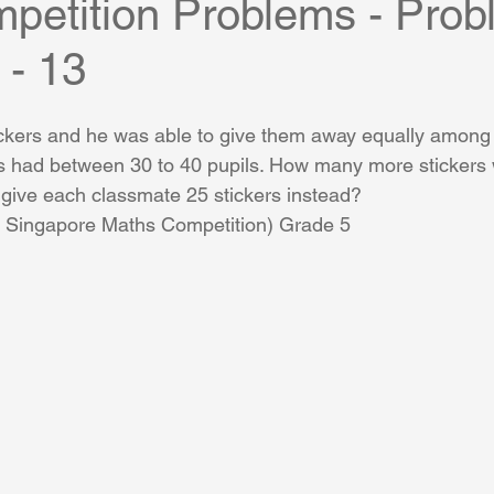
petition Problems - Prob
 - 13
ckers and he was able to give them away equally among 
ss had between 30 to 40 pupils. How many more stickers
 give each classmate 25 stickers instead?
al Singapore Maths Competition) Grade 5