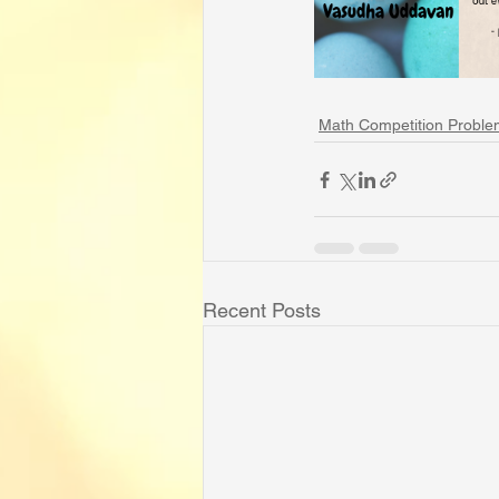
Math Competition Proble
Recent Posts