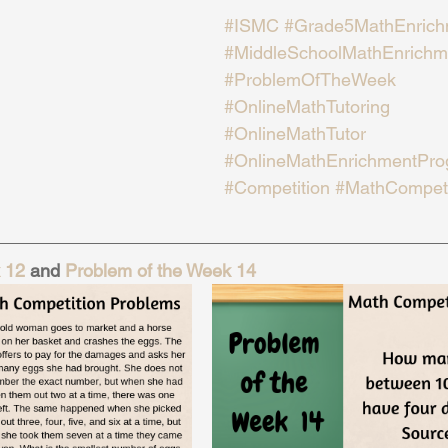
#ISMC
#Grade5MathEnrich
#MiddleSchoolMathEnrichm
#ProblemOfTheWeek
#OnlineMathTutoring
#OnlineMathTutor
#OnlineMathEnrichmentPr
#Competition
#MathCompeti
 12
 and 
Problem of the Week 14