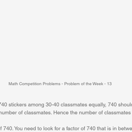
Math Competition Problems - Problem of the Week - 13
 740 stickers among 30-40 classmates equally, 740 should
al number of classmates. Hence the number of classmates
 of 740. You need to look for a factor of 740 that is in bet