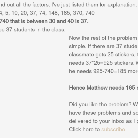
d out all the factors. I've just listed them for explanation.
 4, 5, 10, 20, 37, 74, 148, 185, 370, 740
 740 that is between 30 and 40 is 37.
e 37 students in the class. 
Now the rest of the proble
simple. If there are 37 stud
classmate gets 25 stickers,
needs 37*25=925 stickers.
he needs 925-740=185 more
Hence Matthew needs 185 m
Did you like the problem? Wo
have these problems and so
delivered to your inbox as I
Click here to 
subscribe