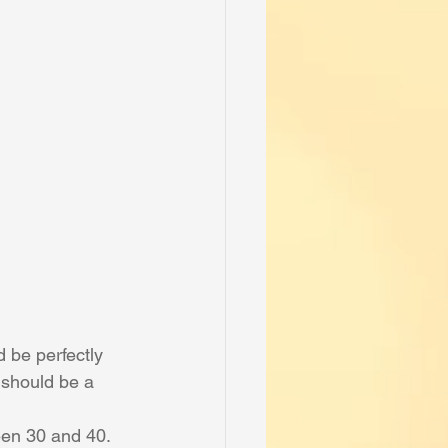
 be perfectly 
 should be a 
ween 30 and 40. 