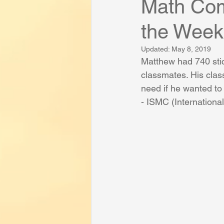
Math Com
the Week
Success and Funny Student Stories
Updated:
May 8, 2019
Matthew had 740 sti
classmates. His cla
need if he wanted to
- ISMC (Internation