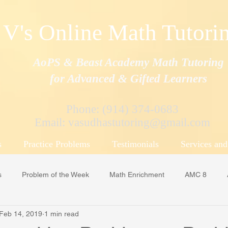
V's Online Math Tutori
AoPS & Beast Academy Math Tutoring
for Advanced & Gifted Learners
Phone: (914) 374-0683
Email:
vasudhastutoring@gmail.com
s
Practice Problems
Testimonials
Services and
s
Problem of the Week
Math Enrichment
AMC 8
Feb 14, 2019
1 min read
MS/ APSMO
Beast Academy
Art of Problem Solving