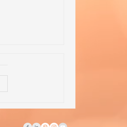
 Competition Problems -
lem of the Week - 19