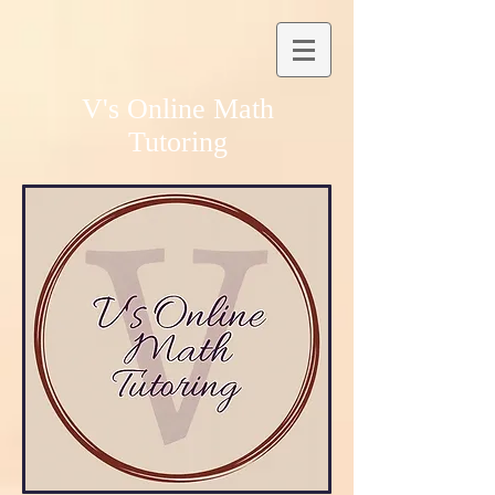
V's Online Math
Tutoring