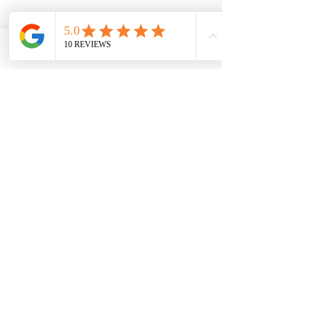
Phone
Email
Facebook