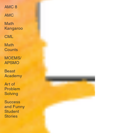
AMC 8
AMC
Math
Kangaroo
CML
Math
Counts
MOEMS/
APSMO
Beast
Academy
Art of
Problem
Solving
Success
and Funny
Student
Stories