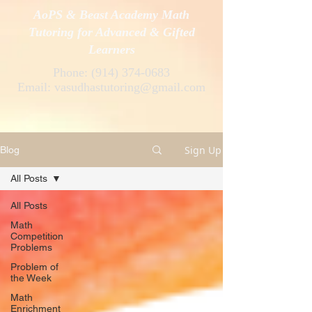
AoPS & Beast Academy Math
Tutoring for Advanced & Gifted
Learners
Phone:
(914) 374-0683
Email:
vasudhastutoring@gmail.com
Sign Up
Blog
All Posts
All Posts
Math
Competition
Problems
Problem of
the Week
Math
Enrichment