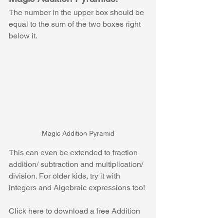
The number in the upper box should be 
equal to the sum of the two boxes right 
below it. 
Magic Addition Pyramid
This can even be extended to fraction 
addition/ subtraction and multiplication/ 
division. For older kids, try it with 
integers and Algebraic expressions too!
Click here to download a free Addition 