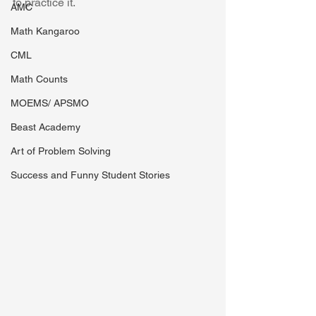
to practice it. 
AMC
Math Kangaroo
CML
Math Counts
MOEMS/ APSMO
Beast Academy
Art of Problem Solving
Success and Funny Student Stories