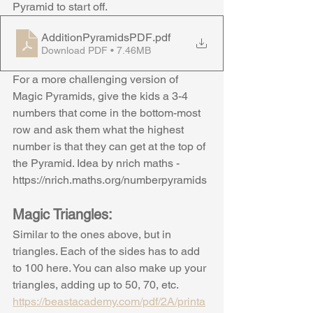
Pyramid to start off.
AdditionPyramidsPDF
.pdf
Download PDF • 7.46MB
For a more challenging version of 
Magic Pyramids, give the kids a 3-4 
numbers that come in the bottom-most 
row and ask them what the highest 
number is that they can get at the top of 
the Pyramid. Idea by nrich maths - 
https://nrich.maths.org/numberpyramids
Magic Triangles:
Similar to the ones above, but in 
triangles. Each of the sides has to add 
to 100 here. You can also make up your 
triangles, adding up to 50, 70, etc.
https://beastacademy.com/pdf/2A/printa