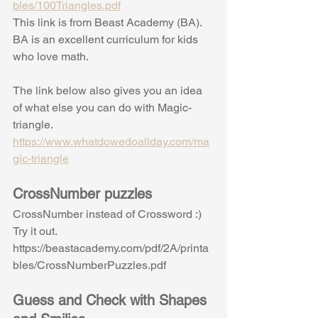
bles/100Triangles.pdf
This link is from Beast Academy (BA). 
BA is an excellent curriculum for kids 
who love math.
The link below also gives you an idea 
of what else you can do with Magic-
triangle.
https://www.whatdowedoallday.com/ma
gic-triangle
CrossNumber puzzles
CrossNumber instead of Crossword :) 
Try it out.
https://beastacademy.com/pdf/2A/printa
bles/CrossNumberPuzzles.pdf
Guess and Check with Shapes 