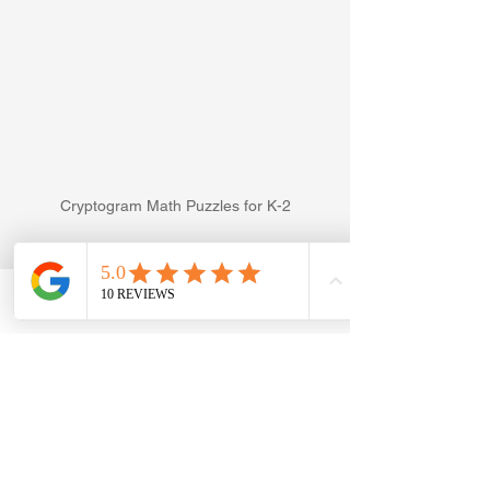
Cryptogram Math Puzzles for K-2
Easy Cryptograms can also be used to 
practice addition and subtraction. The 
left image is how I practised 
Phone
Email
Facebook
#Cryptograms
 with my 
#Kindergartener
By the time we finished this page, he 
was screaming for more. As you can 
see, I handwrote all the problems for 
him. This is because he gets distracted 
when there are a lot of unsolved 