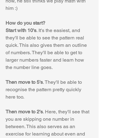
now, he still thinks we play math with 
him :)
How do you start?
Start with 10's
. It's the easiest, and 
they'll be able to see the pattern real 
quick. This also gives them an outline 
of numbers. They'll be able to get to 
larger numbers faster and learn how 
the number line goes.
Then move to 5's
. They'll be able to 
recognise the pattern pretty quickly 
here too. 
Then move to 2's
. Here, they'll see that 
you are skipping one number in 
between. This also serves as an 
exercise for learning about even and 