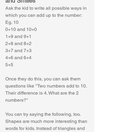
and Smilies
Ask the kid to write all possible ways in 
which you can add up to the number:
Eg. 10 
0+10 and 10+0
1+9 and 9+1
2+8 and 8+2
3+7 and 7+3
4+6 and 6+4
5+5
Once they do this, you can ask them 
questions like "Two numbers add to 10. 
Their difference is 4. What are the 2 
numbers?" 
You can try saying the following, too. 
Shapes are much more interesting than 
words for kids. Instead of triangles and 