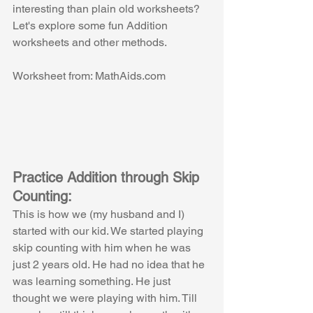
interesting than plain old worksheets? 
Let's explore some fun Addition 
worksheets and other methods.
Worksheet from: MathAids.com
Practice Addition through Skip 
Counting:
This is how we (my husband and I) 
started with our kid. We started playing 
skip counting with him when he was 
just 2 years old. He had no idea that he 
was learning something. He just 
thought we were playing with him. Till 