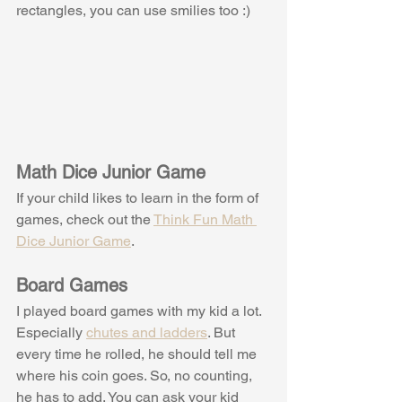
rectangles, you can use smilies too :)
Math Dice Junior Game
If your child likes to learn in the form of 
games, check out the 
Think Fun Math 
Dice Junior Game
. 
Board Games
I played board games with my kid a lot. 
Especially 
chutes and ladders
. But 
every time he rolled, he should tell me 
where his coin goes. So, no counting, 
he has to add. You can ask your kid 