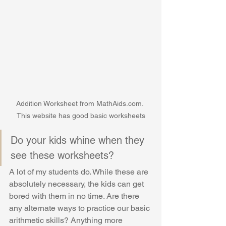
Addition Worksheet from MathAids.com. 
This website has good basic worksheets
Do your kids whine when they 
see these worksheets? 
A lot of my students do. While these are 
absolutely necessary, the kids can get 
bored with them in no time. Are there 
any alternate ways to practice our basic 
arithmetic skills? Anything more 