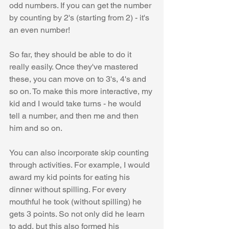
odd numbers. If you can get the number 
by counting by 2's (starting from 2) - it's 
an even number!
So far, they should be able to do it 
really easily. Once they've mastered 
these, you can move on to 3's, 4's and 
so on. To make this more interactive, my 
kid and I would take turns - he would 
tell a number, and then me and then 
him and so on.
You can also incorporate skip counting 
through activities. For example, I would 
award my kid points for eating his 
dinner without spilling. For every 
mouthful he took (without spilling) he 
gets 3 points. So not only did he learn 
to add, but this also formed his 