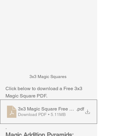
3x3 Magic Squares 
Click below to download a Free 3x3 
Magic Square PDF. 
3x3 Magic Square Free Download
.pdf
Download PDF • 5.11MB
.
Magic Addition Pyramids: