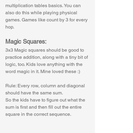
multiplication tables basics. You can 
also do this while playing physical 
games. Games like count by 3 for every 
hop.
Magic Squares:
3x3 Magic squares should be good to 
practice addition, along with a tiny bit of 
logic, too. Kids love anything with the 
word magic in it. Mine loved these :)
Rule: Every row, column and diagonal 
should have the same sum. 
So the kids have to figure out what the 
sum is first and then fill out the entire 
square in the correct sequence.