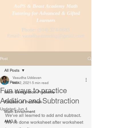
AoPS & Beast Academy Math
Tutoring for Advanced & Gifted
Learners
Phone:
(914) 374-0683
Email:
vasudhastutoring@gmail.com
Post
All Posts
Vasudha Uddavan
All Posts
Mar 2, 2021
5 min read
Fun ways to practice
Math Competition Problems
Addition and Subtraction
Problem of the Week
Updated:
Jun 4
Math Enrichment
We've all learned to add and subtract. 
AMC 8
We've done worksheet after worksheet 