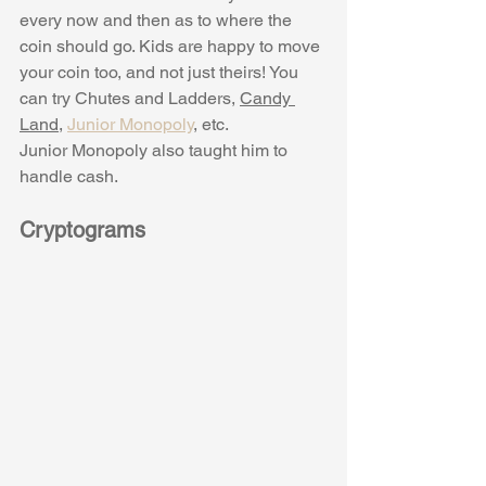
every now and then as to where the 
coin should go. Kids are happy to move 
your coin too, and not just theirs! You 
can try Chutes and Ladders, 
Candy 
Land
, 
Junior Monopoly
,
 etc. 
Junior Monopoly also taught him to 
handle cash. 
Cryptograms