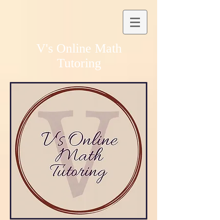
V's Online Math
Tutoring