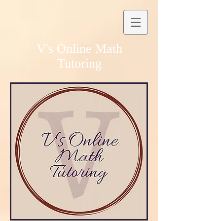
V's Online Math
Tutoring