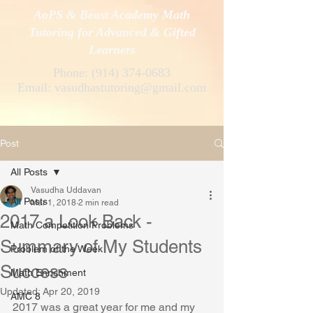
AoPS & Beast Academy Math
Tutoring for Advanced & Gifted
Learners
Phone:
(914) 374-0683
Email:
vasudhastutoring@gmail.com
Post
All Posts
Vasudha Uddavan
All Posts
Mar 1, 2018
2 min read
2017 a Look Back -
Math Competition Problems
Summary of My Students
Problem of the Week
Success
Math Enrichment
Updated:
Apr 20, 2019
AMC 8
2017 was a great year for me and my 