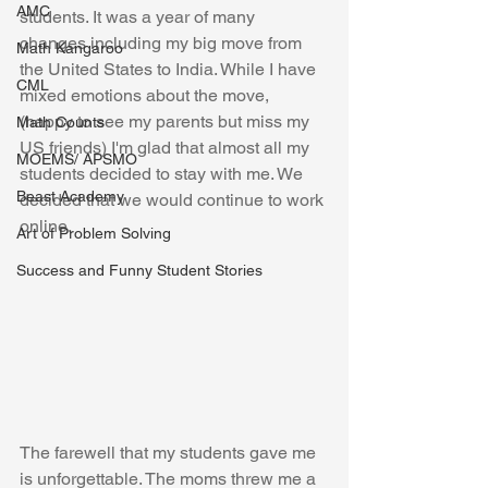
AMC
students. It was a year of many 
changes including my big move from 
Math Kangaroo
the United States to India. While I have 
CML
mixed emotions about the move, 
(happy to see my parents but miss my 
Math Counts
US friends) I'm glad that almost all my 
MOEMS/ APSMO
students decided to stay with me. We 
Beast Academy
decided that we would continue to work 
online. 
Art of Problem Solving
Success and Funny Student Stories
The farewell that my students gave me 
is unforgettable. The moms threw me a 