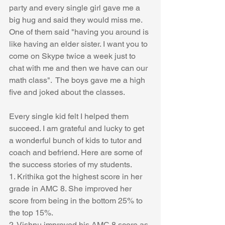
party and every single girl gave me a 
big hug and said they would miss me. 
One of them said "having you around is 
like having an elder sister. I want you to 
come on Skype twice a week just to 
chat with me and then we have can our 
math class".  The boys gave me a high 
five and joked about the classes.  
Every single kid felt I helped them 
succeed. I am grateful and lucky to get 
a wonderful bunch of kids to tutor and 
coach and befriend. Here are some of 
the success stories of my students.
1. Krithika got the highest score in her 
grade in AMC 8. She improved her 
score from being in the bottom 25% to 
the top 15%.
2. Vishnu improved his AMC 8 score as 