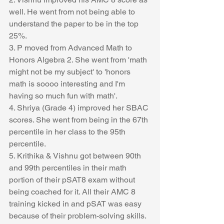
well. He went from not being able to 
understand the paper to be in the top 
25%.
3. P moved from Advanced Math to 
Honors Algebra 2. She went from 'math 
might not be my subject' to 'honors 
math is soooo interesting and I'm 
having so much fun with math'.
4. Shriya (Grade 4) improved her SBAC 
scores. She went from being in the 67th 
percentile in her class to the 95th 
percentile.
5. Krithika & Vishnu got between 90th 
and 99th percentiles in their math 
portion of their pSAT8 exam without 
being coached for it. All their AMC 8 
training kicked in and pSAT was easy 
because of their problem-solving skills.