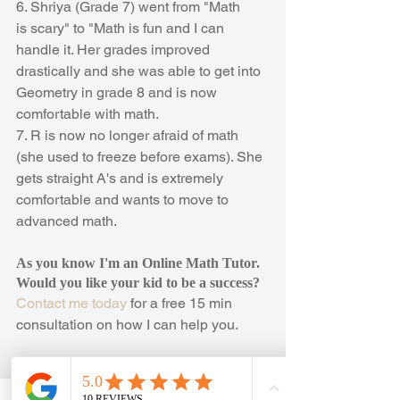
6. Shriya (Grade 7) went from "Math 
is scary" to "Math is fun and I can 
handle it. Her grades improved 
drastically and she was able to get into 
Geometry in grade 8 and is now 
comfortable with math.
7. R is now no longer afraid of math 
(she used to freeze before exams). She 
gets straight A's and is extremely 
comfortable and wants to move to 
advanced math. 
As you know I'm an Online Math Tutor. 
Would you like your kid to be a success? 
Contact me today
 for a free 15 min 
consultation on how I can help you.
#StudentSuccess
, 
#OnlineMathTutor
, 
#OnlineMathTutoring