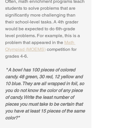
Often, math enrichment programs teach 
students to solve problems that are 
significantly more challenging than 
their school-level tasks. A 4th grader 
would be expected to do 6th-grade 
level problems. For example, this is a 
problem that appeared in the 
Math 
Olympiad (MOEMS)
 competition for 
grades 4-6.
 "
A bowl has 100 pieces of colored 
candy. 48 green, 30 red, 12 yellow and 
10 blue. They are all wrapped in foil, so 
you do not know the color of any piece 
of candy. Write the least number of 
pieces you must take to be certain that 
you have at least 15 pieces of the same 
color?"  