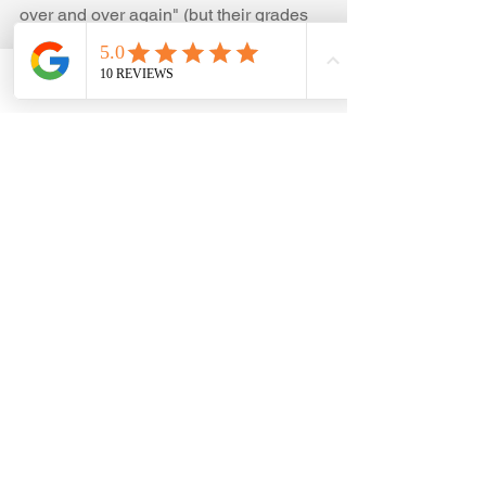
over and over again" (but their grades 
might be good or bad)
3. Your child says he/ she is bored in 
math class, but you think she has 
Phone
Email
Facebook
potential. They might be bored because 
it is easy.
4. Your child is smart and loves a 
challenge.
5. Your child likes math and/ or puzzles. 
If you're wondering whether math 
enrichment is right for your child, you 
can 
schedule a free 15-minute 
consultation with me
. 
I work with students in grades 3–8 in 
math enrichment, Beast Academy, 
AoPS -  Prealgebra, Algebra, and 
Geometry. 