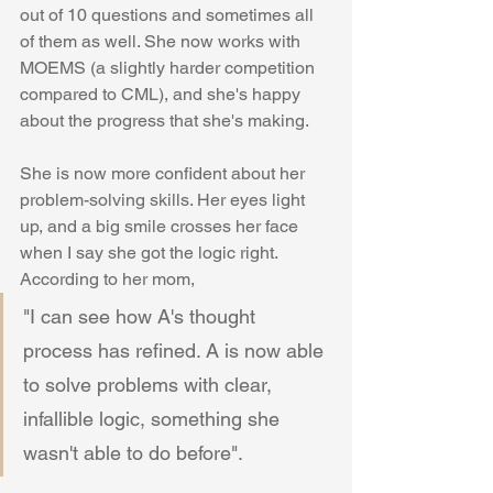
out of 10 questions and sometimes all 
of them as well. She now works with 
MOEMS (a slightly harder competition 
compared to CML), and she's happy 
about the progress that she's making. 
She is now more confident about her 
problem-solving skills. Her eyes light 
up, and a big smile crosses her face 
when I say she got the logic right. 
According to her mom, 
"I can see how A's thought 
process has refined. A is now able 
to solve problems with clear, 
infallible logic, something she 
wasn't able to do before". 