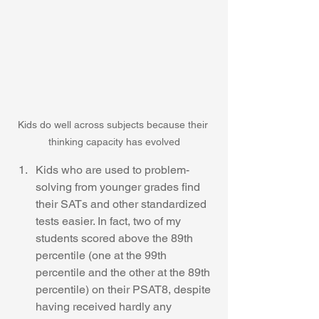
Kids do well across subjects because their 
thinking capacity has evolved
Kids who are used to problem-
solving from younger grades find 
their SATs and other standardized 
tests easier. In fact, two of my 
students scored above the 89th 
percentile (one at the 99th 
percentile and the other at the 89th 
percentile) on their PSAT8, despite 
having received hardly any 