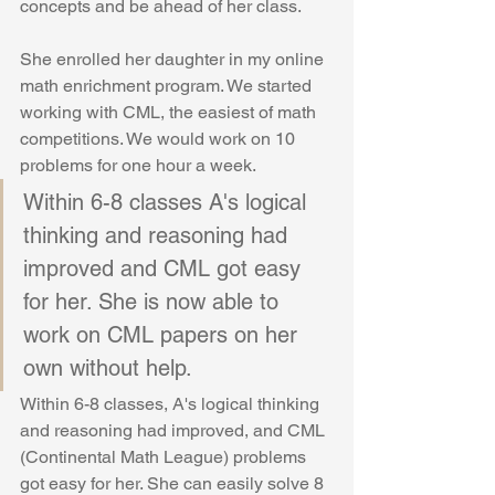
concepts and be ahead of her class. 
She enrolled her daughter in my online 
math enrichment program. We started 
working with CML, the easiest of math 
competitions. We would work on 10 
problems for one hour a week.
Within 6-8 classes A's logical 
thinking and reasoning had 
improved and CML got easy 
for her. She is now able to 
work on CML papers on her 
own without help.
Within 6-8 classes, A's logical thinking 
and reasoning had improved, and CML 
(Continental Math League) problems 
got easy for her. She can easily solve 8 