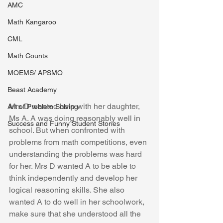
AMC
Math Kangaroo
CML
Math Counts
MOEMS/ APSMO
Beast Academy
Mrs D wanted help with her daughter, 
Art of Problem Solving
Ms A. A was doing reasonably well in 
Success and Funny Student Stories
school. But when confronted with 
problems from math competitions, even 
understanding the problems was hard 
for her. Mrs D wanted A to be able to 
think independently and develop her 
logical reasoning skills. She also 
wanted A to do well in her schoolwork, 
make sure that she understood all the 