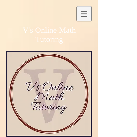
V's Online Math
Tutoring