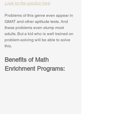
Look for the solution here
Problems of this genre even appear in 
GMAT and other aptitude tests. And 
these problems even stump most 
adults. But a kid who is well trained on 
problem-solving will be able to solve 
this.
Benefits of Math 
Enrichment Programs: