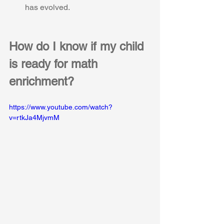
has evolved.
How do I know if my child 
is ready for math 
enrichment?
https://www.youtube.com/watch?
v=rtkJa4MjvmM