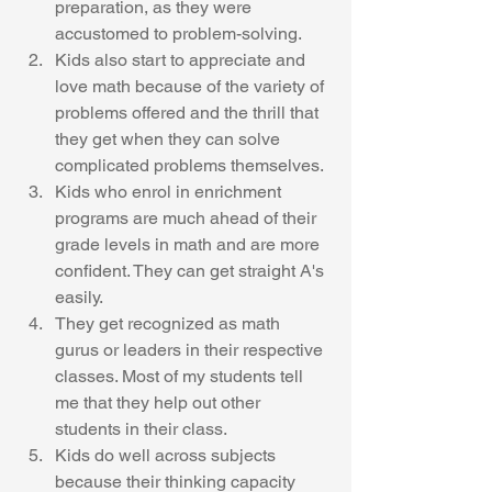
preparation, as they were 
accustomed to problem-solving. 
Kids also start to appreciate and 
love math because of the variety of 
problems offered and the thrill that 
they get when they can solve 
complicated problems themselves.
Kids who enrol in enrichment 
programs are much ahead of their 
grade levels in math and are more 
confident. They can get straight A's 
easily. 
They get recognized as math 
gurus or leaders in their respective 
classes. Most of my students tell 
me that they help out other 
students in their class. 
Kids do well across subjects 
because their thinking capacity 