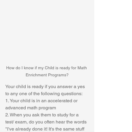
How do I know if my Child is ready for Math 
Enrichment Programs?
Your child is ready if you answer a yes 
to any one of the following questions:
1. Your child is in an accelerated or 
advanced math program
2. When you ask them to study for a 
test/ exam, do you often hear the words 
"I've already done it! It's the same stuff 