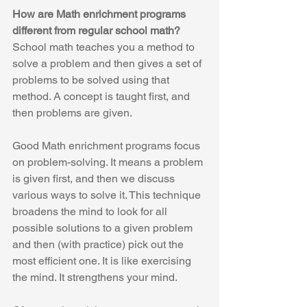
How are Math enrichment programs 
different from regular school math?
School math teaches you a method to 
solve a problem and then gives a set of 
problems to be solved using that 
method. A concept is taught first, and 
then problems are given.
Good Math enrichment programs focus 
on problem-solving. It means a problem 
is given first, and then we discuss 
various ways to solve it. This technique 
broadens the mind to look for all 
possible solutions to a given problem 
and then (with practice) pick out the 
most efficient one. It is like exercising 
the mind. It strengthens your mind. 